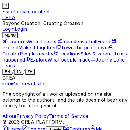
?
Skip to main content
CREA
Beyond Creation. Creating Creation.
Login
Login
MENU
Captures
What I saved
Idea
Ideas / half-done
Project
Make it together
Town
The pixel town
Creator
People nearby
Locations
Sites & where things
happened
Explore
What people made
Journal
Long
reads
/
/
EN
JA
ZH
CREA
info@crea.website
The copyright of all works uploaded on the site
belongs to the authors, and the site does not bear any
liability for infringement.
About
Privacy Policy
Terms of Service
©
2026
CREA PLATFORM.
Home
Explore
Captures
Me
+
Create