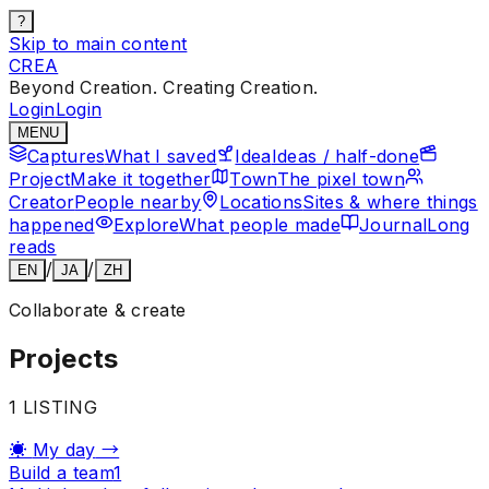
?
Skip to main content
CREA
Beyond Creation. Creating Creation.
Login
Login
MENU
Captures
What I saved
Idea
Ideas / half-done
Project
Make it together
Town
The pixel town
Creator
People nearby
Locations
Sites & where things
happened
Explore
What people made
Journal
Long
reads
/
/
EN
JA
ZH
Collaborate & create
Projects
1
LISTING
☀
My day
→
Build a team
1