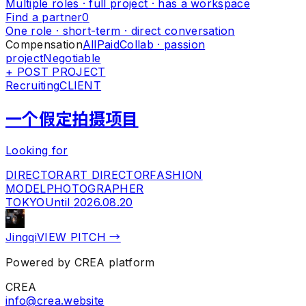
Multiple roles · full project · has a workspace
Find a partner
0
One role · short-term · direct conversation
Compensation
All
Paid
Collab · passion
project
Negotiable
+ POST PROJECT
Recruiting
CLIENT
一个假定拍摄项目
Looking for
DIRECTOR
ART DIRECTOR
FASHION
MODEL
PHOTOGRAPHER
TOKYO
Until
2026.08.20
Jingqi
VIEW PITCH →
Powered by CREA platform
CREA
info@crea.website