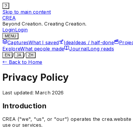
?
Skip to main content
CREA
Beyond Creation. Creating Creation.
Login
Login
MENU
Captures
What I saved
Idea
Ideas / half-done
Proje
Explore
What people made
Journal
Long reads
/
/
EN
JA
ZH
←
Back to Home
Privacy Policy
Last updated: March 2026
Introduction
CREA ("we", "us", or "our") operates the crea.website 
use our services.