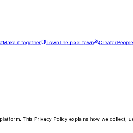
ct
Make it together
Town
The pixel town
Creator
People
platform. This Privacy Policy explains how we collect, 