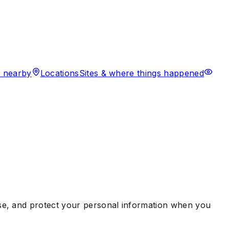
 nearby
Locations
Sites & where things happened
use, and protect your personal information when you