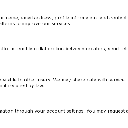
ur name, email address, profile information, and content
atterns to improve our services.
atform, enable collaboration between creators, send rele
 visible to other users. We may share data with service p
n if required by law.
ation through your account settings. You may request a 