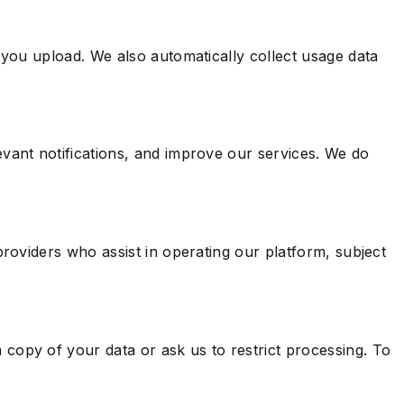
 you upload. We also automatically collect usage data
vant notifications, and improve our services. We do
roviders who assist in operating our platform, subject
copy of your data or ask us to restrict processing. To