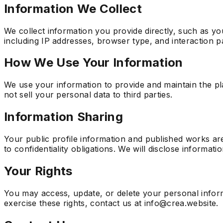
Information We Collect
We collect information you provide directly, such as yo
including IP addresses, browser type, and interaction p
How We Use Your Information
We use your information to provide and maintain the pl
not sell your personal data to third parties.
Information Sharing
Your public profile information and published works are
to confidentiality obligations. We will disclose informatio
Your Rights
You may access, update, or delete your personal inform
exercise these rights, contact us at info@crea.website.