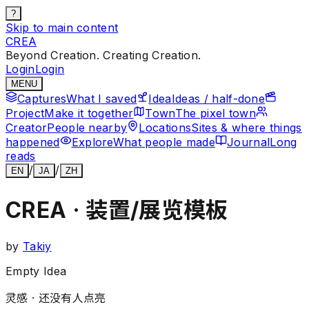
?
Skip to main content
CREA
Beyond Creation. Creating Creation.
Login
Login
MENU
Captures
What I saved
Idea
Ideas / half-done
Project
Make it together
Town
The pixel town
Creator
People nearby
Locations
Sites & where things
happened
Explore
What people made
Journal
Long
reads
/
/
EN
JA
ZH
CREA · 装置/展览模板
by
Takiy
Empty Idea
灵感 ·
还没有人点亮