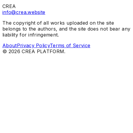
CREA
info@crea.website
The copyright of all works uploaded on the site
belongs to the authors, and the site does not bear any
liability for infringement.
About
Privacy Policy
Terms of Service
©
2026
CREA PLATFORM.