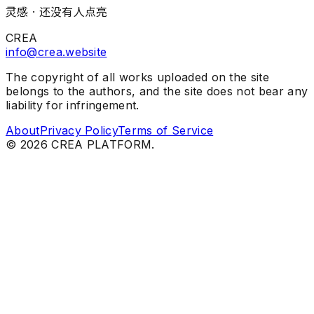
灵感 ·
还没有人点亮
CREA
info@crea.website
The copyright of all works uploaded on the site
belongs to the authors, and the site does not bear any
liability for infringement.
About
Privacy Policy
Terms of Service
©
2026
CREA PLATFORM.