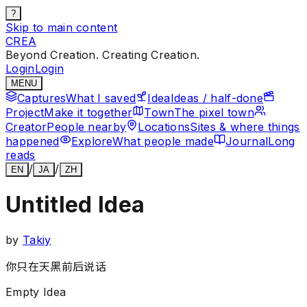
?
Skip to main content
CREA
Beyond Creation. Creating Creation.
Login
Login
MENU
Captures
What I saved
Idea
Ideas / half-done
Project
Make it together
Town
The pixel town
Creator
People nearby
Locations
Sites & where things
happened
Explore
What people made
Journal
Long
reads
/
/
EN
JA
ZH
Untitled Idea
by
Takiy
你只在天黑前后说话
Empty Idea