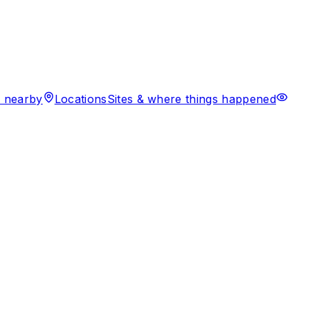
 nearby
Locations
Sites & where things happened