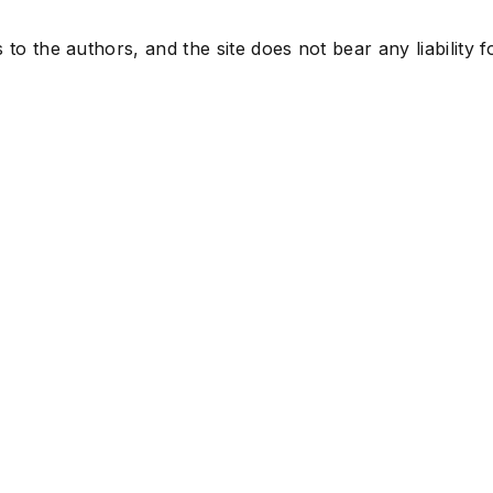
to the authors, and the site does not bear any liability f