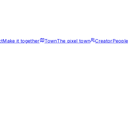
ct
Make it together
Town
The pixel town
Creator
People