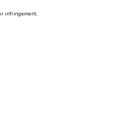
or infringement.