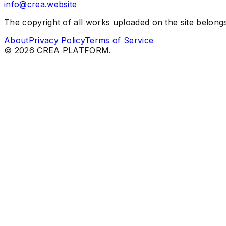
info@crea.website
The copyright of all works uploaded on the site belongs 
About
Privacy Policy
Terms of Service
©
2026
CREA PLATFORM.