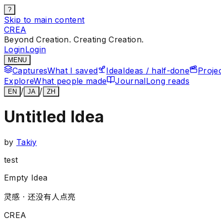
?
Skip to main content
CREA
Beyond Creation. Creating Creation.
Login
Login
MENU
Captures
What I saved
Idea
Ideas / half-done
Proje
Explore
What people made
Journal
Long reads
/
/
EN
JA
ZH
Untitled Idea
by
Takiy
test
Empty Idea
灵感 ·
还没有人点亮
CREA