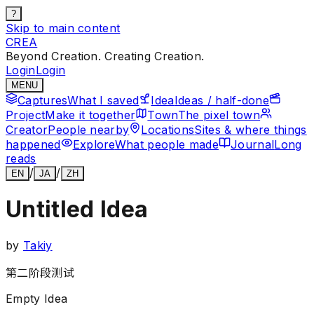
?
Skip to main content
CREA
Beyond Creation. Creating Creation.
Login
Login
MENU
Captures
What I saved
Idea
Ideas / half-done
Project
Make it together
Town
The pixel town
Creator
People nearby
Locations
Sites & where things
happened
Explore
What people made
Journal
Long
reads
/
/
EN
JA
ZH
Untitled Idea
by
Takiy
第二阶段测试
Empty Idea