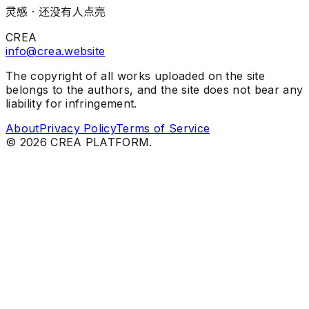
灵感 ·
还没有人点亮
CREA
info@crea.website
The copyright of all works uploaded on the site
belongs to the authors, and the site does not bear any
liability for infringement.
About
Privacy Policy
Terms of Service
©
2026
CREA PLATFORM.