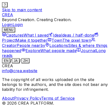
?
Skip to main content
CREA
Beyond Creation. Creating Creation.
Login
Login
MENU
Captures
What I saved
Idea
Ideas / half-done
Project
Make it together
Town
The pixel town
Creator
People nearby
Locations
Sites & where things
happened
Explore
What people made
Journal
Long
reads
/
/
EN
JA
ZH
CREA
info@crea.website
The copyright of all works uploaded on the site
belongs to the authors, and the site does not bear any
liability for infringement.
About
Privacy Policy
Terms of Service
©
2026
CREA PLATFORM.