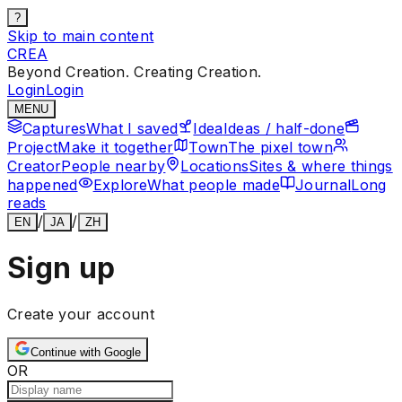
?
Skip to main content
CREA
Beyond Creation. Creating Creation.
Login
Login
MENU
Captures
What I saved
Idea
Ideas / half-done
Project
Make it together
Town
The pixel town
Creator
People nearby
Locations
Sites & where things
happened
Explore
What people made
Journal
Long
reads
/
/
EN
JA
ZH
Sign up
Create your account
Continue with Google
OR