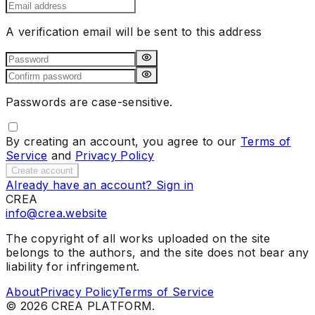
A verification email will be sent to this address
Passwords are case-sensitive.
By creating an account, you agree to our
Terms of
Service
and
Privacy Policy
Create account
Already have an account? Sign in
CREA
info@crea.website
The copyright of all works uploaded on the site
belongs to the authors, and the site does not bear any
liability for infringement.
About
Privacy Policy
Terms of Service
©
2026
CREA PLATFORM.