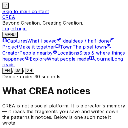
?
Skip to main content
CREA
Beyond Creation. Creating Creation.
Login
Login
MENU
Captures
What I saved
Idea
Ideas / half-done
Project
Make it together
Town
The pixel town
Creator
People nearby
Locations
Sites & where things
happened
Explore
What people made
Journal
Long
reads
/
/
EN
JA
ZH
Demo · under 30 seconds
What CREA notices
CREA is not a social platform. It is a creator's memory
— it reads the fragments you save and writes down
the patterns it notices. Below is one such note it
wrote.