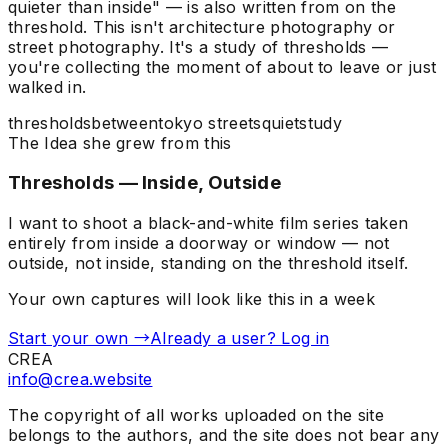
quieter than inside" — is also written from on the
threshold. This isn't architecture photography or
street photography. It's a study of thresholds —
you're collecting the moment of about to leave or just
walked in.
thresholds
between
tokyo streets
quiet
study
The Idea she grew from this
Thresholds — Inside, Outside
I want to shoot a black-and-white film series taken
entirely from inside a doorway or window — not
outside, not inside, standing on the threshold itself.
Your own captures will look like this in a week
Start your own →
Already a user? Log in
CREA
info@crea.website
The copyright of all works uploaded on the site
belongs to the authors, and the site does not bear any