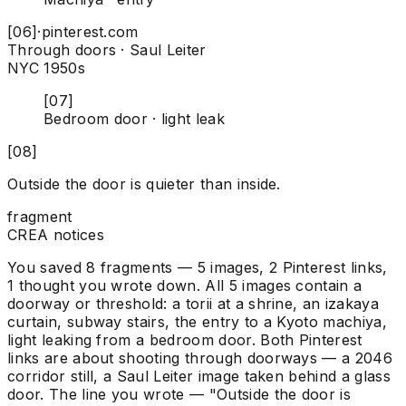
[06]
·
pinterest.com
Through doors · Saul Leiter
NYC 1950s
[07]
Bedroom door · light leak
[08]
Outside the door is quieter than inside.
fragment
CREA notices
You saved 8 fragments — 5 images, 2 Pinterest links,
1 thought you wrote down. All 5 images contain a
doorway or threshold: a torii at a shrine, an izakaya
curtain, subway stairs, the entry to a Kyoto machiya,
light leaking from a bedroom door. Both Pinterest
links are about shooting through doorways — a 2046
corridor still, a Saul Leiter image taken behind a glass
door. The line you wrote — "Outside the door is