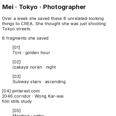
Mei · Tokyo · Photographer
Over a week she saved these 8 unrelated-looking
things to CREA. She thought she was just shooting
Tokyo streets.
8 fragments she saved
[01]
Torii · golden hour
[02]
Izakaya noren · night
[03]
Subway stairs · ascending
[04]
·
pinterest.com
2046 corridor · Wong Kar-wai
film stills study
[05]
Machiya · entry