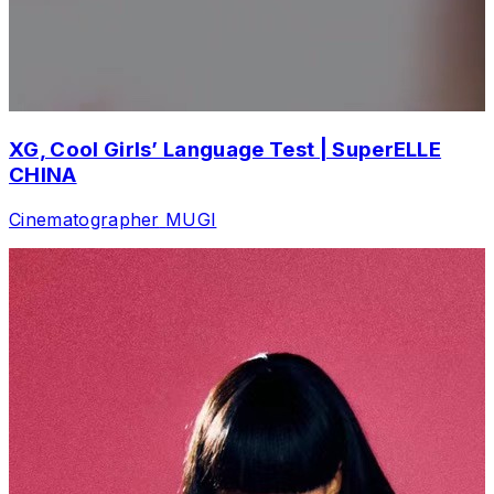
XG, Cool Girls’ Language Test | SuperELLE
CHINA
Cinematographer
MUGI