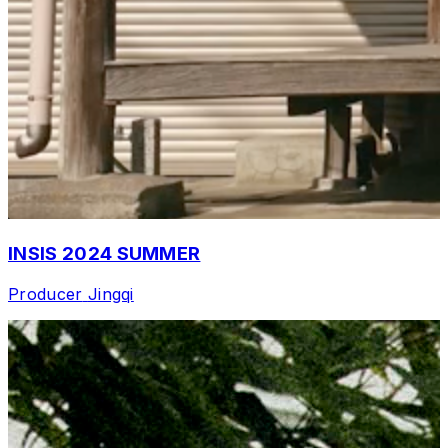
INSIS 2024 SUMMER
Producer
Jingqi