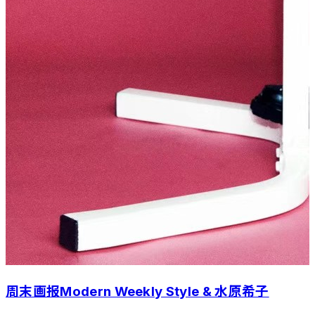
周末画报Modern Weekly Style & 水原希子