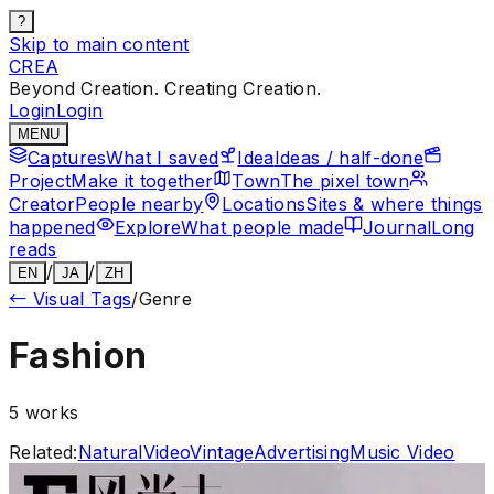
?
Skip to main content
CREA
Beyond Creation. Creating Creation.
Login
Login
MENU
Captures
What I saved
Idea
Ideas / half-done
Project
Make it together
Town
The pixel town
Creator
People nearby
Locations
Sites & where things
happened
Explore
What people made
Journal
Long
reads
/
/
EN
JA
ZH
←
Visual Tags
/
Genre
Fashion
5
works
Related:
Natural
Video
Vintage
Advertising
Music Video