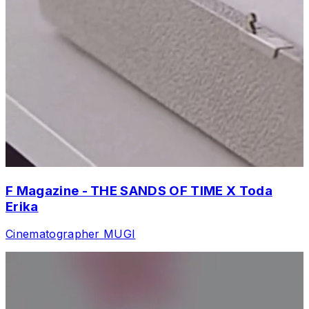
F Magazine - THE SANDS OF TIME X Toda
Erika
Cinematographer
MUGI