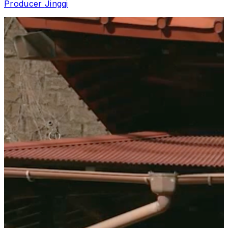
Producer
Jingqi