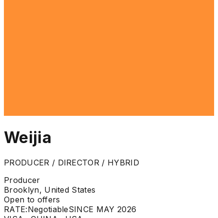
Weijia
PRODUCER / DIRECTOR / HYBRID
Producer
Brooklyn, United States
Open to offers
RATE:
Negotiable
SINCE MAY 2026