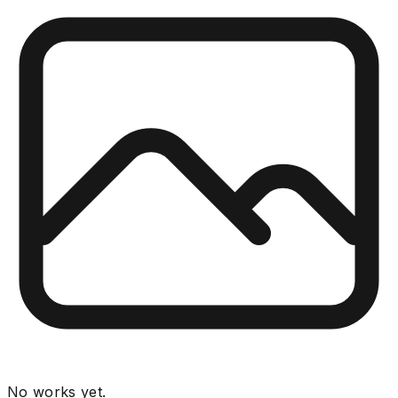
No works yet.