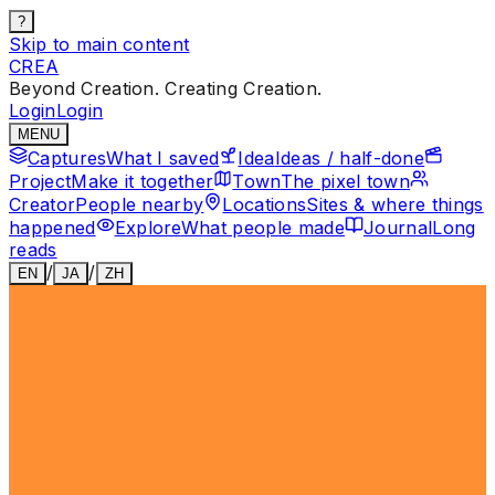
?
Skip to main content
CREA
Beyond Creation. Creating Creation.
Login
Login
MENU
Captures
What I saved
Idea
Ideas / half-done
Project
Make it together
Town
The pixel town
Creator
People nearby
Locations
Sites & where things
happened
Explore
What people made
Journal
Long
reads
/
/
EN
JA
ZH