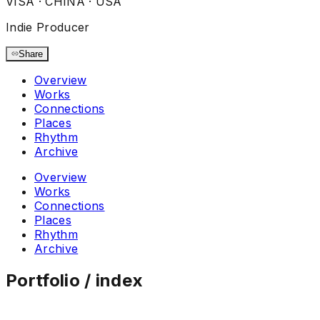
VISA ·
CHINA · USA
Indie Producer
Share
Overview
Works
Connections
Places
Rhythm
Archive
Overview
Works
Connections
Places
Rhythm
Archive
Portfolio / index