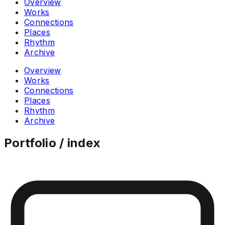
Overview
Works
Connections
Places
Rhythm
Archive
Overview
Works
Connections
Places
Rhythm
Archive
Portfolio / index