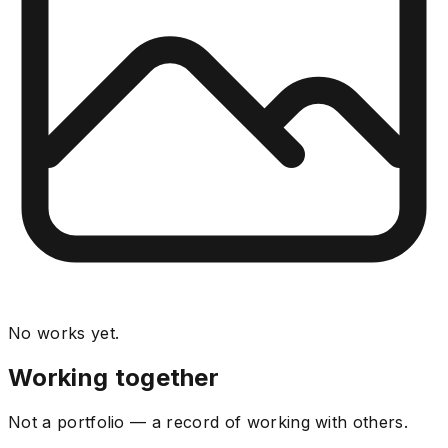
No works yet.
Working together
Not a portfolio — a record of working with others.