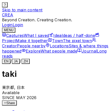
?
Skip to main content
CREA
Beyond Creation. Creating Creation.
Login
Login
MENU
Captures
What I saved
Idea
Ideas / half-done
Project
Make it together
Town
The pixel town
Creator
People nearby
Locations
Sites & where things
happened
Explore
What people made
Journal
Long
reads
/
/
EN
JA
ZH
taki
東京都, 日本
Available
SINCE MAY 2026
Share