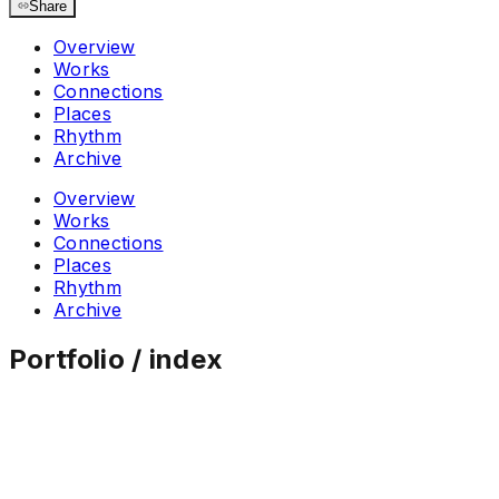
Share
Overview
Works
Connections
Places
Rhythm
Archive
Overview
Works
Connections
Places
Rhythm
Archive
Portfolio / index