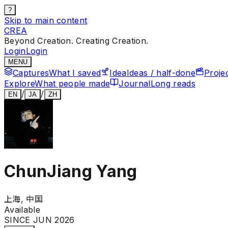
?
Skip to main content
CREA
Beyond Creation. Creating Creation.
Login
Login
MENU
Captures
What I saved
Idea
Ideas / half-done
Proje
Explore
What people made
Journal
Long reads
/
/
EN
JA
ZH
ChunJiang Yang
上海, 中国
Available
SINCE JUN 2026