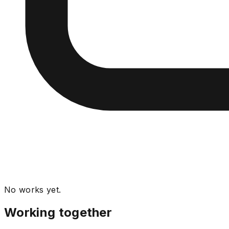
No works yet.
Working together