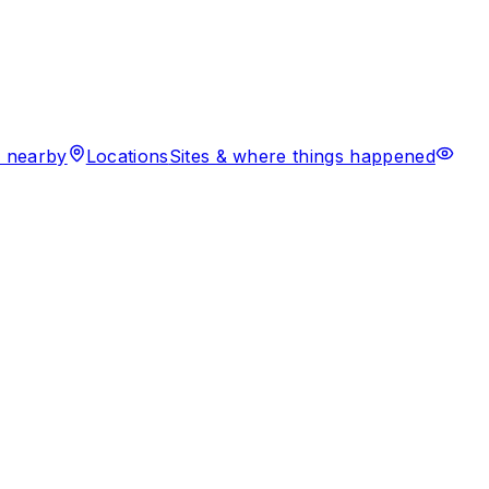
 nearby
Locations
Sites & where things happened