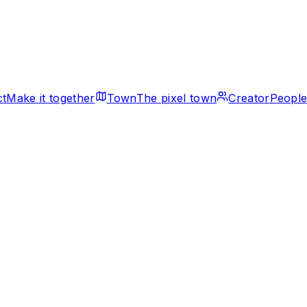
ct
Make it together
Town
The pixel town
Creator
People