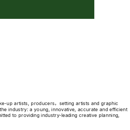
ke-up artists, producers，setting artists and graphic
he industry: a young, innovative, accurate and efficient
tted to providing industry-leading creative planning,