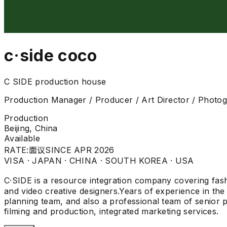
c·side coco
C SIDE production house
Production Manager / Producer / Art Director / Photo
Production
Beijing, China
Available
RATE:
面议
SINCE APR 2026
VISA ·
JAPAN · CHINA · SOUTH KOREA · USA
C·SIDE is a resource integration company covering fashi
and video creative designers.Years of experience in the 
planning team, and also a professional team of senior p
filming and production, integrated marketing services.