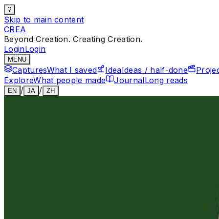
?
Skip to main content
CREA
Beyond Creation. Creating Creation.
Login
Login
MENU
Captures
What I saved
Idea
Ideas / half-done
Proje
Explore
What people made
Journal
Long reads
/
/
EN
JA
ZH