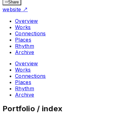
Share
website
↗
Overview
Works
Connections
Places
Rhythm
Archive
Overview
Works
Connections
Places
Rhythm
Archive
Portfolio / index