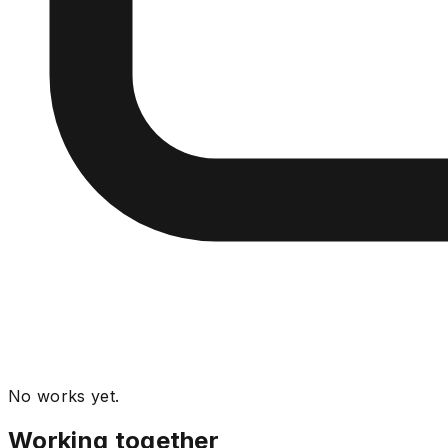
No works yet.
Working together