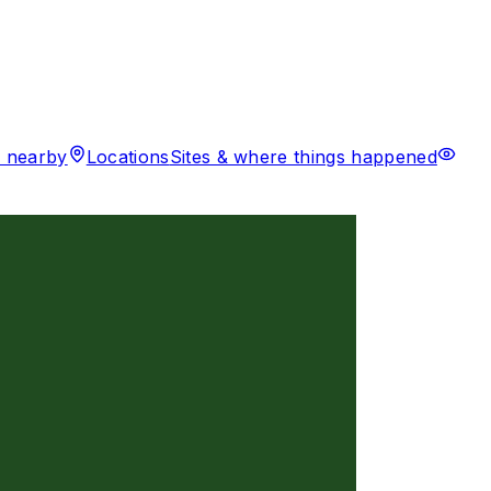
 nearby
Locations
Sites & where things happened