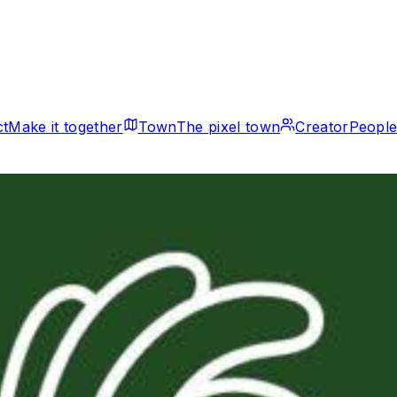
ct
Make it together
Town
The pixel town
Creator
People