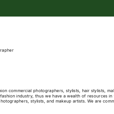
grapher
on commercial photographers, stylists, hair stylists, ma
fashion industry, thus we have a wealth of resources in t
hotographers, stylists, and makeup artists. We are commi