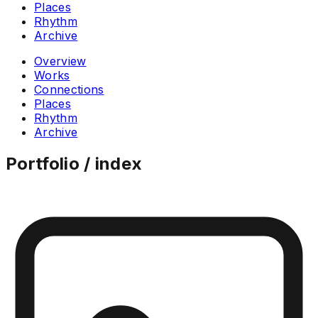
Places
Rhythm
Archive
Overview
Works
Connections
Places
Rhythm
Archive
Portfolio / index