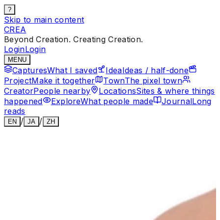
?
Skip to main content
CREA
Beyond Creation. Creating Creation.
Login
Login
MENU
Captures
What I saved
Idea
Ideas / half-done
Project
Make it together
Town
The pixel town
Creator
People nearby
Locations
Sites & where things
happened
Explore
What people made
Journal
Long
reads
/
/
EN
JA
ZH