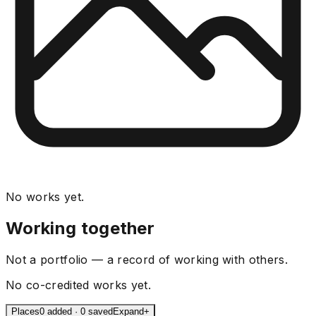
No works yet.
Working together
Not a portfolio — a record of working with others.
No co-credited works yet.
Places
0 added · 0 saved
Expand
+