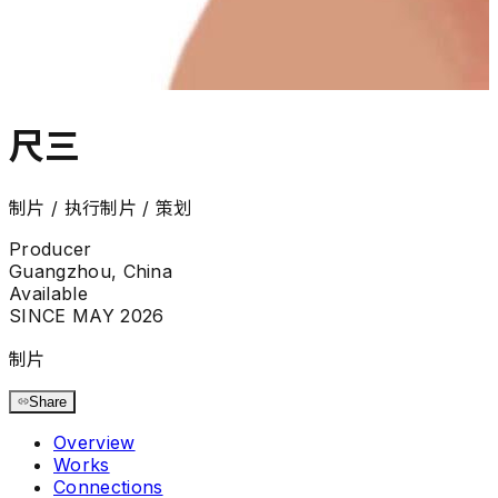
尺三
制片 / 执行制片 / 策划
Producer
Guangzhou, China
Available
SINCE MAY 2026
制片
Share
Overview
Works
Connections