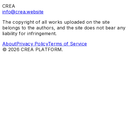
CREA
info@crea.website
The copyright of all works uploaded on the site
belongs to the authors, and the site does not bear any
liability for infringement.
About
Privacy Policy
Terms of Service
©
2026
CREA PLATFORM.