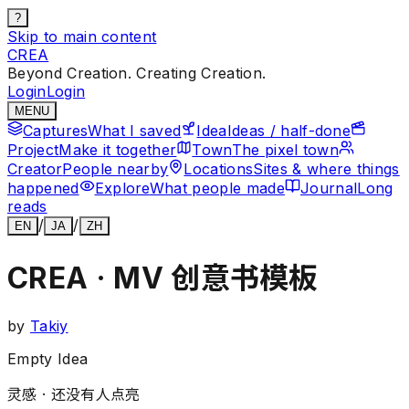
?
Skip to main content
CREA
Beyond Creation. Creating Creation.
Login
Login
MENU
Captures
What I saved
Idea
Ideas / half-done
Project
Make it together
Town
The pixel town
Creator
People nearby
Locations
Sites & where things
happened
Explore
What people made
Journal
Long
reads
/
/
EN
JA
ZH
CREA · MV 创意书模板
by
Takiy
Empty Idea
灵感 ·
还没有人点亮