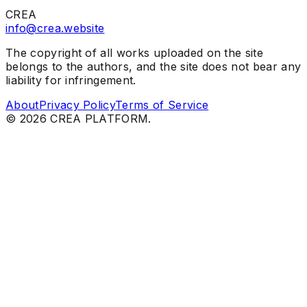
CREA
info@crea.website
The copyright of all works uploaded on the site
belongs to the authors, and the site does not bear any
liability for infringement.
About
Privacy Policy
Terms of Service
©
2026
CREA PLATFORM.