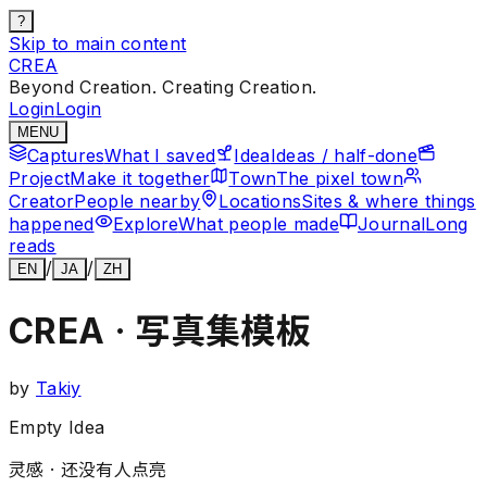
?
Skip to main content
CREA
Beyond Creation. Creating Creation.
Login
Login
MENU
Captures
What I saved
Idea
Ideas / half-done
Project
Make it together
Town
The pixel town
Creator
People nearby
Locations
Sites & where things
happened
Explore
What people made
Journal
Long
reads
/
/
EN
JA
ZH
CREA · 写真集模板
by
Takiy
Empty Idea
灵感 ·
还没有人点亮