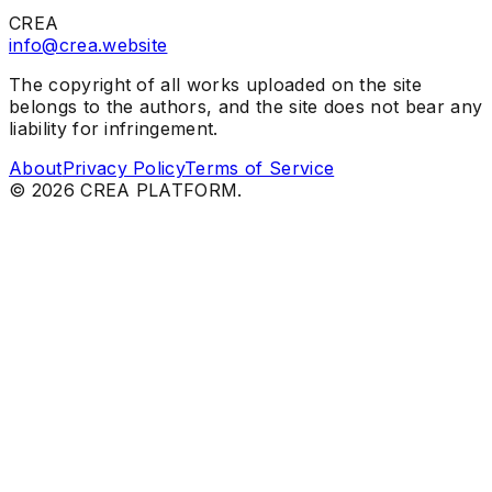
CREA
info@crea.website
The copyright of all works uploaded on the site
belongs to the authors, and the site does not bear any
liability for infringement.
About
Privacy Policy
Terms of Service
©
2026
CREA PLATFORM.