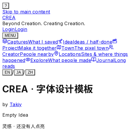
?
Skip to main content
CREA
Beyond Creation. Creating Creation.
Login
Login
MENU
Captures
What I saved
Idea
Ideas / half-done
Project
Make it together
Town
The pixel town
Creator
People nearby
Locations
Sites & where things
happened
Explore
What people made
Journal
Long
reads
/
/
EN
JA
ZH
CREA · 字体设计模板
by
Takiy
Empty Idea
灵感 ·
还没有人点亮