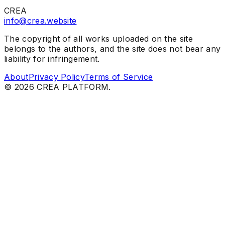
CREA
info@crea.website
The copyright of all works uploaded on the site
belongs to the authors, and the site does not bear any
liability for infringement.
About
Privacy Policy
Terms of Service
©
2026
CREA PLATFORM.