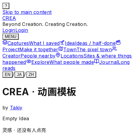
?
Skip to main content
CREA
Beyond Creation. Creating Creation.
Login
Login
MENU
Captures
What I saved
Idea
Ideas / half-done
Project
Make it together
Town
The pixel town
Creator
People nearby
Locations
Sites & where things
happened
Explore
What people made
Journal
Long
reads
/
/
EN
JA
ZH
CREA · 动画模板
by
Takiy
Empty Idea
灵感 ·
还没有人点亮