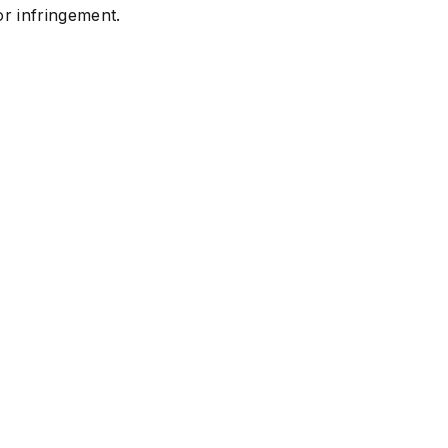
or infringement.