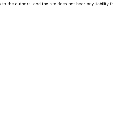
to the authors, and the site does not bear any liability f