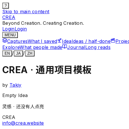
?
Skip to main content
CREA
Beyond Creation. Creating Creation.
Login
Login
MENU
Captures
What I saved
Idea
Ideas / half-done
Proje
Explore
What people made
Journal
Long reads
/
/
EN
JA
ZH
CREA · 通用项目模板
by
Takiy
Empty Idea
灵感 ·
还没有人点亮
CREA
info@crea.website