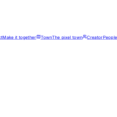
ct
Make it together
Town
The pixel town
Creator
People