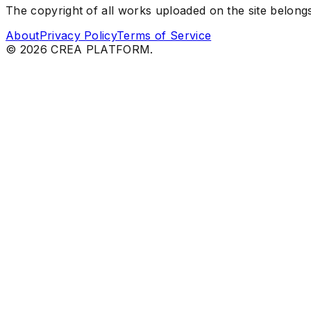
The copyright of all works uploaded on the site belongs 
About
Privacy Policy
Terms of Service
©
2026
CREA PLATFORM.