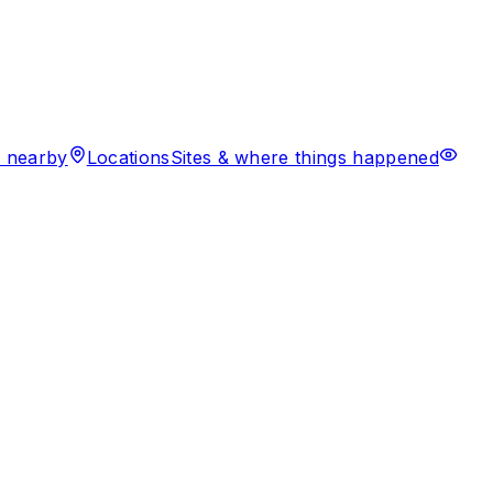
 nearby
Locations
Sites & where things happened